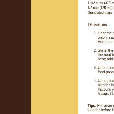
1 1/2 cups (375 m
1/2 cup (125 mL) l
Granulated sugar,
Directions
Heat the 
onion; sau
Add the s
Stir in th
the heat 
heat; add 
Use a hand
food proc
Use a hand
blender in
flavours 
5 cups (1
Tips
: For even 
vinegar before b