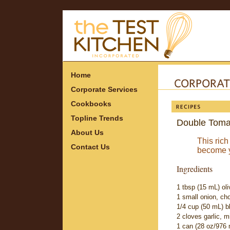
Home
Corporate Services
Cookbooks
Topline Trends
Double Toma
About Us
This rich
Contact Us
become yo
Ingredients
1 tbsp (15 mL) oliv
1 small onion, ch
1/4 cup (50 mL) b
2 cloves garlic, 
1 can (28 oz/976