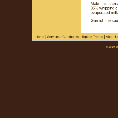
Make this a cre
35% whipping cre
evaporated milk
Garnish the so
|
|
|
|
Home
Services
Cookbooks
Topline Trends
About U
© 2010 Th